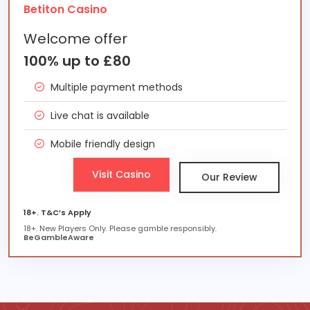
Betiton Casino
Welcome offer
100% up to £80
Multiple payment methods
Live chat is available
Mobile friendly design
Visit Casino
Our Review
18+. T&C’s Apply
18+. New Players Only. Please gamble responsibly.
BeGambleAware