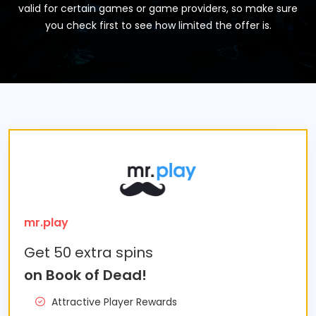
valid for certain games or game providers, so make sure
you check first to see how limited the offer is.
mr.play
Get 50 extra spins
on Book of Dead!
Attractive Player Rewards