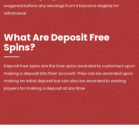
wagered before any winnings from it become eligible for
withdrawal.
What Are Deposit Free
Spins?
Deposit free spins are the free spins awarded to customers upon
making a deposit into their account. They can be awarded upon
making an initial deposit but can also be awarded to existing
players for making a deposit at any time.