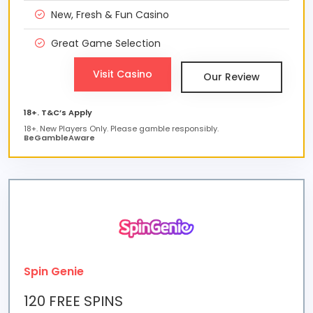
New, Fresh & Fun Casino
Great Game Selection
Visit Casino
Our Review
18+. T&C’s Apply
18+. New Players Only. Please gamble responsibly.
BeGambleAware
Spin Genie
120 FREE SPINS