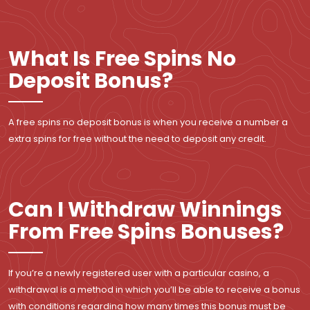
What Is Free Spins No
Deposit Bonus?
A free spins no deposit bonus is when you receive a number a
extra spins for free without the need to deposit any credit.
Can I Withdraw Winnings
From Free Spins Bonuses?
If you’re a newly registered user with a particular casino, a
withdrawal is a method in which you’ll be able to receive a bonus
with conditions regarding how many times this bonus must be