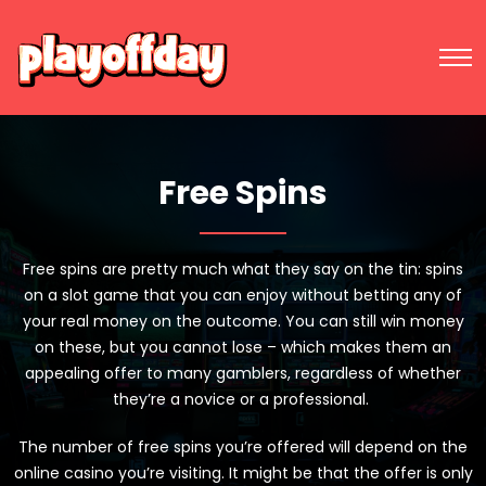
Free Spins
Free spins are pretty much what they say on the tin: spins
on a slot game that you can enjoy without betting any of
your real money on the outcome. You can still win money
on these, but you cannot lose – which makes them an
appealing offer to many gamblers, regardless of whether
they’re a novice or a professional.
The number of free spins you’re offered will depend on the
online casino you’re visiting. It might be that the offer is only