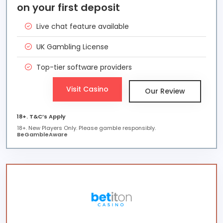
on your first deposit
Live chat feature available
UK Gambling License
Top-tier software providers
Visit Casino
Our Review
18+. T&C’s Apply
18+. New Players Only. Please gamble responsibly.
BeGambleAware