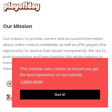
Our Mission
Our mission to provide current and accurate information
about online casinos worldwide, as well as offer players the
opportunity to resolve their issues transparently. We are to
push boundaries and keep inspiring this whole industry to
honour players, work for them, and deliver the best service
there is.
This website uses cookies to ensure you get
the best experience on our website.
Learn more
Got it!